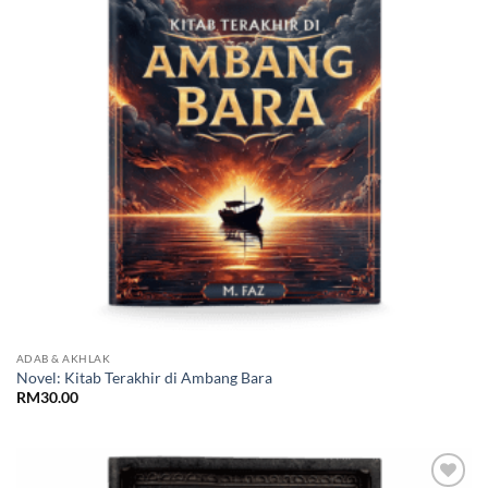
ADAB & AKHLAK
Novel: Kitab Terakhir di Ambang Bara
RM
30.00