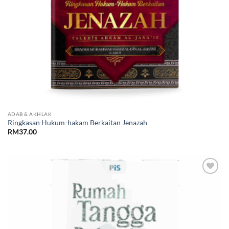
ADAB & AKHLAK
Ringkasan Hukum-hakam Berkaitan Jenazah
RM
37.00
Add to
Wishlist