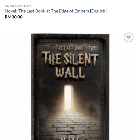
ADAB & AKHLAK
Novel: The Last Book at The Edge of Embers [English]
RM
30.00
Add to
Wishlist