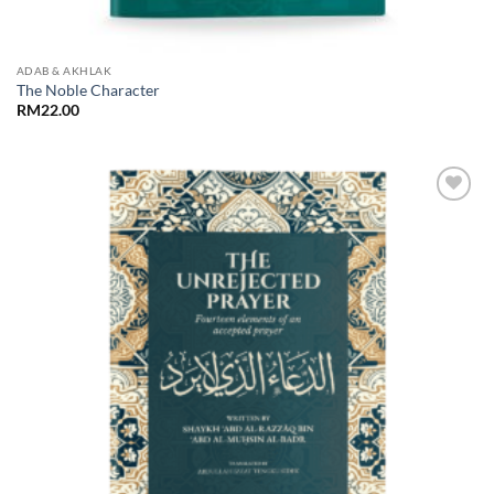
ADAB & AKHLAK
The Noble Character
RM
22.00
Add to
Wishlist