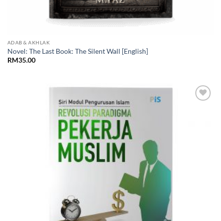
ADAB & AKHLAK
Novel: The Last Book: The Silent Wall [English]
RM
35.00
Add to
Wishlist