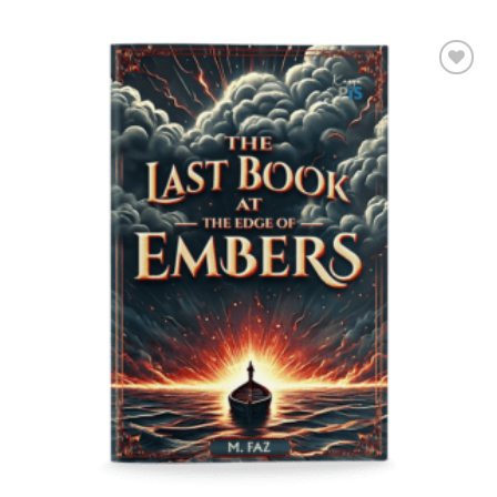
Add to
Wishlist