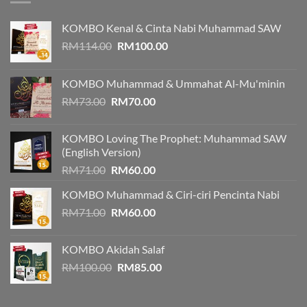
KOMBO Kenal & Cinta Nabi Muhammad SAW
Original
Current
RM
114.00
RM
100.00
price
price
was:
is:
KOMBO Muhammad & Ummahat Al-Mu'minin
RM114.00.
RM100.00.
Original
Current
RM
73.00
RM
70.00
price
price
was:
is:
KOMBO Loving The Prophet: Muhammad SAW
RM73.00.
RM70.00.
(English Version)
Original
Current
RM
71.00
RM
60.00
price
price
KOMBO Muhammad & Ciri-ciri Pencinta Nabi
was:
is:
Original
Current
RM
71.00
RM71.00.
RM
60.00
RM60.00.
price
price
was:
is:
KOMBO Akidah Salaf
RM71.00.
RM60.00.
Original
Current
RM
100.00
RM
85.00
price
price
was:
is: