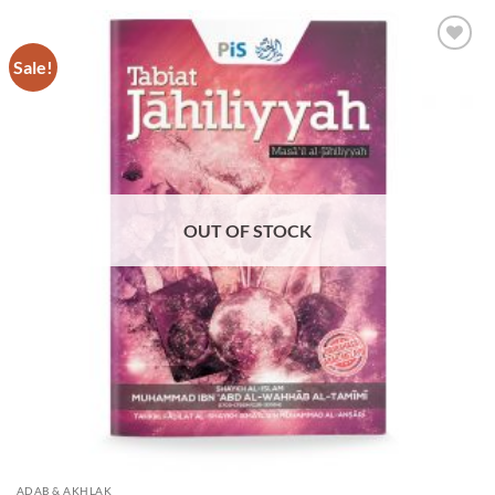
Sale!
Add to
Wishlist
OUT OF STOCK
ADAB & AKHLAK