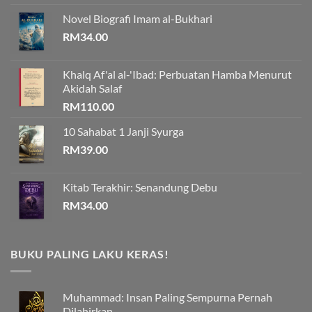
Novel Biografi Imam al-Bukhari
RM
34.00
Khalq Af'al al-'Ibad: Perbuatan Hamba Menurut
Akidah Salaf
RM
110.00
10 Sahabat 1 Janji Syurga
RM
39.00
Kitab Terakhir: Senandung Debu
RM
34.00
BUKU PALING LAKU KERAS!
Muhammad: Insan Paling Sempurna Pernah
Dilahirkan