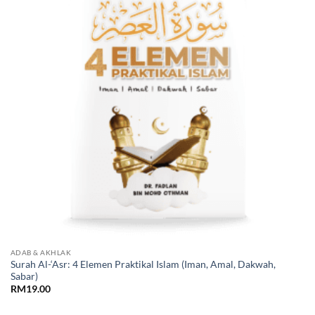
ADAB & AKHLAK
Surah Al-‘Asr: 4 Elemen Praktikal Islam (Iman, Amal, Dakwah,
Sabar)
RM
19.00