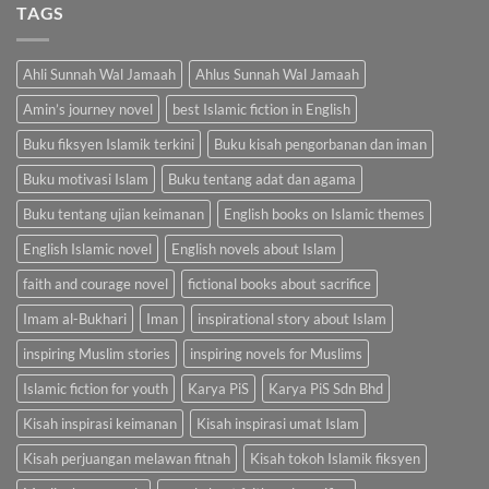
RM100.00.
RM85.00.
TAGS
Ahli Sunnah Wal Jamaah
Ahlus Sunnah Wal Jamaah
Amin’s journey novel
best Islamic fiction in English
Buku fiksyen Islamik terkini
Buku kisah pengorbanan dan iman
Buku motivasi Islam
Buku tentang adat dan agama
Buku tentang ujian keimanan
English books on Islamic themes
English Islamic novel
English novels about Islam
faith and courage novel
fictional books about sacrifice
Imam al-Bukhari
Iman
inspirational story about Islam
inspiring Muslim stories
inspiring novels for Muslims
Islamic fiction for youth
Karya PiS
Karya PiS Sdn Bhd
Kisah inspirasi keimanan
Kisah inspirasi umat Islam
Kisah perjuangan melawan fitnah
Kisah tokoh Islamik fiksyen