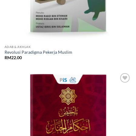
ADAB & AKHLAK
Revolusi Paradigma Pekerja Muslim
RM
22.00
Add to
Wishlist