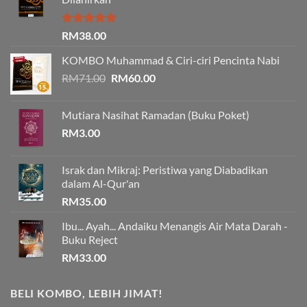
Rated
5.00
RM
38.00
out of 5
KOMBO Muhammad & Ciri-ciri Pencinta Nabi
Original
Current
RM
71.00
RM
60.00
price
price
was:
is:
Mutiara Nasihat Ramadan (Buku Poket)
RM71.00.
RM60.00.
RM
3.00
Israk dan Mikraj: Peristiwa yang Diabadikan
dalam Al-Qur'an
RM
35.00
Ibu... Ayah... Andaiku Menangis Air Mata Darah -
Buku Reject
RM
33.00
BELI KOMBO, LEBIH JIMAT!