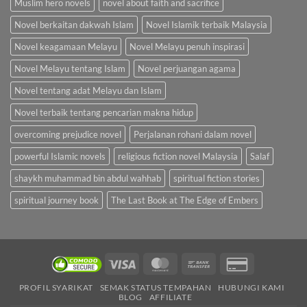
Muslim hero novels
novel about faith and sacrifice
Novel berkaitan dakwah Islam
Novel Islamik terbaik Malaysia
Novel keagamaan Melayu
Novel Melayu penuh inspirasi
Novel Melayu tentang Islam
Novel perjuangan agama
Novel tentang adat Melayu dan Islam
Novel terbaik tentang pencarian makna hidup
overcoming prejudice novel
Perjalanan rohani dalam novel
powerful Islamic novels
religious fiction novel Malaysia
Salaf
shaykh muhammad bin abdul wahhab
spiritual fiction stories
spiritual journey book
The Last Book at The Edge of Embers
Visa
MasterCard
Bank
Credit
Transfer
Card
PROFIL SYARIKAT
SEMAK STATUS TEMPAHAN
HUBUNGI KAMI
2
BLOG
AFFILIATE