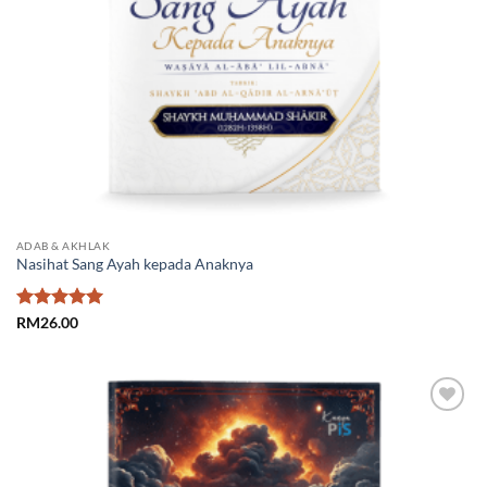
ADAB & AKHLAK
Nasihat Sang Ayah kepada Anaknya
Rated
5
RM
26.00
out of 5
Add to
Wishlist