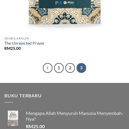
ADAB & AKHLAK
The Unrejected Prayer
RM
25.00
1
2
3
BUKU TERBARU
Mengapa Allah Menyuruh Manusia Menyembah-
Nya?
RM
25.00