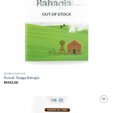
OUT OF STOCK
ADAB & AKHLAK
Rumah Tangga Bahagia
RM
42.00
Add to
Wishlist