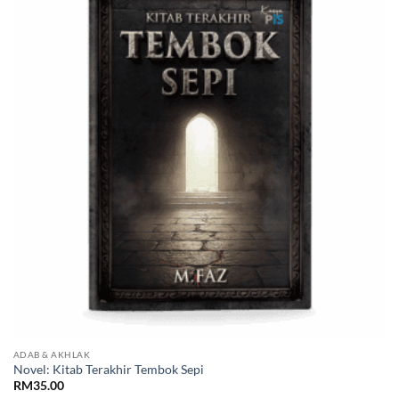
Add to
Wishlist
ADAB & AKHLAK
Novel: Kitab Terakhir Tembok Sepi
RM
35.00