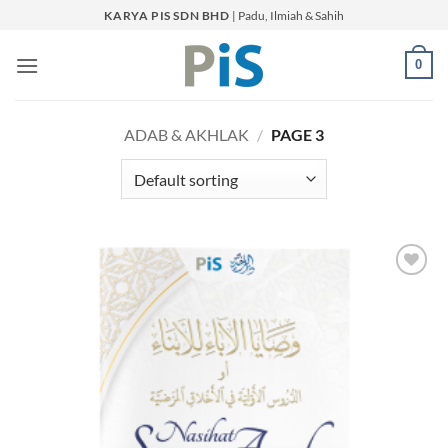
Skip
KARYA PIS SDN BHD
| Padu, Ilmiah & Sahih
to
content
0
ADAB & AKHLAK
/
PAGE 3
Add to
Wishlist