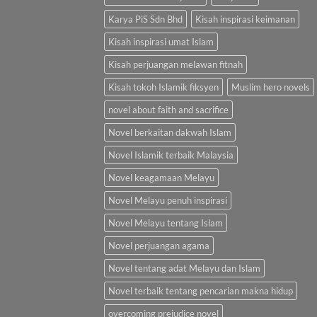
Karya PiS Sdn Bhd
Kisah inspirasi keimanan
Kisah inspirasi umat Islam
Kisah perjuangan melawan fitnah
Kisah tokoh Islamik fiksyen
Muslim hero novels
novel about faith and sacrifice
Novel berkaitan dakwah Islam
Novel Islamik terbaik Malaysia
Novel keagamaan Melayu
Novel Melayu penuh inspirasi
Novel Melayu tentang Islam
Novel perjuangan agama
Novel tentang adat Melayu dan Islam
Novel terbaik tentang pencarian makna hidup
overcoming prejudice novel