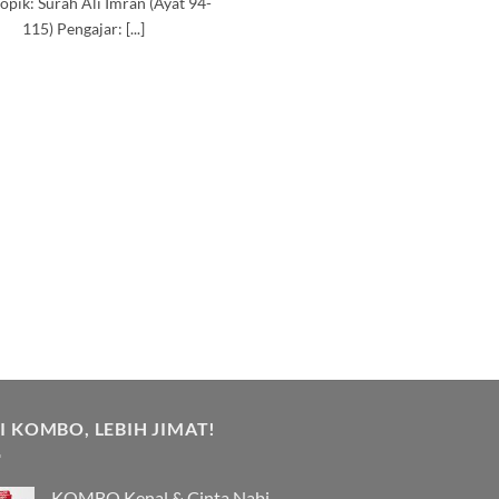
opik: Surah Ali Imran (Ayat 94-
115) Pengajar: [...]
I KOMBO, LEBIH JIMAT!
KOMBO Kenal & Cinta Nabi