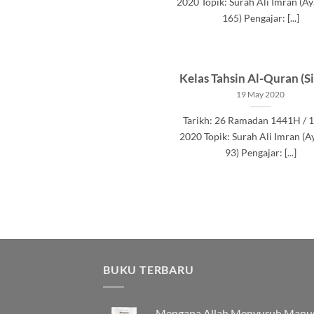
2020 Topik: Surah Ali Imran (Ay
165) Pengajar: [...]
Kelas Tahsin Al-Quran (Si
19 May 2020
Tarikh: 26 Ramadan 1441H / 
2020 Topik: Surah Ali Imran (A
93) Pengajar: [...]
BUKU TERBARU
Mengapa Allah Menyuruh Manu