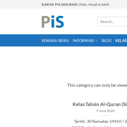
Skip
KARYA PIS SDN BHD
| Padu, Ilmiah & Sahih
to
content
Search
for:
SENARAI BUKU
INFORMASI
BLOG
KELAS
This category can only be vie
Kelas Tahsin Al-Quran (Si
9 June 2020
Tarikh: 30 Ramadan 1441H / 