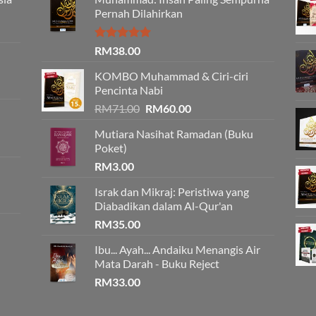
Pernah Dilahirkan
Rated
5.00
RM
38.00
out of 5
KOMBO Muhammad & Ciri-ciri
Pencinta Nabi
Original
Current
RM
71.00
RM
60.00
price
price
Mutiara Nasihat Ramadan (Buku
was:
is:
Poket)
RM71.00.
RM60.00.
RM
3.00
Israk dan Mikraj: Peristiwa yang
Diabadikan dalam Al-Qur'an
RM
35.00
Ibu... Ayah... Andaiku Menangis Air
Mata Darah - Buku Reject
RM
33.00