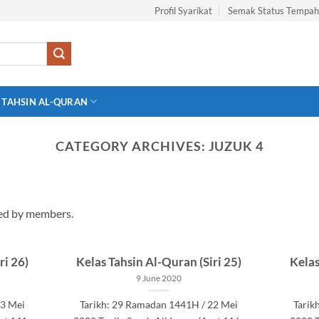
Profil Syarikat
Semak Status Tempa
 TAHSIN AL-QURAN
CATEGORY ARCHIVES:
JUZUK 4
wed by members.
ri 26)
Kelas Tahsin Al-Quran (Siri 25)
Kelas
9 June 2020
23 Mei
Tarikh: 29 Ramadan 1441H / 22 Mei
Tarik