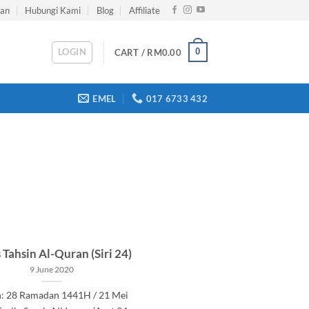
han
Hubungi Kami
Blog
Affiliate
LOGIN
0
CART /
RM
0.00
EMEL
017 6733 432
 Tahsin Al-Quran (Siri 24)
9 June 2020
h: 28 Ramadan 1441H / 21 Mei