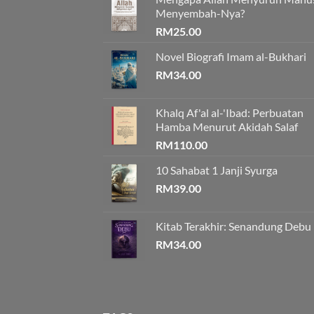
Menyembah-Nya?
RM
25.00
Novel Biografi Imam al-Bukhari
RM
34.00
Khalq Af'al al-'Ibad: Perbuatan
Hamba Menurut Akidah Salaf
RM
110.00
10 Sahabat 1 Janji Syurga
RM
39.00
Kitab Terakhir: Senandung Debu
RM
34.00