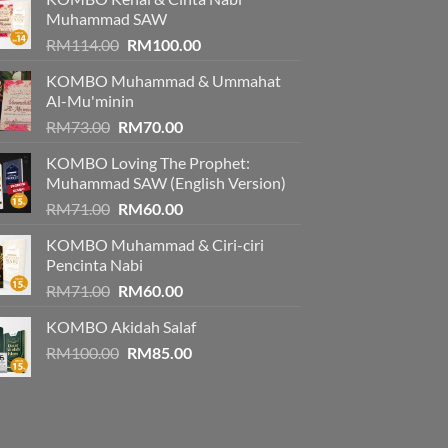
Muhammad SAW
Original
Current
RM
114.00
RM
100.00
price
price
KOMBO Muhammad & Ummahat
was:
is:
Al-Mu'minin
RM114.00.
RM100.00.
Original
Current
RM
73.00
RM
70.00
price
price
KOMBO Loving The Prophet:
was:
is:
Muhammad SAW (English Version)
RM73.00.
RM70.00.
Original
Current
RM
71.00
RM
60.00
price
price
KOMBO Muhammad & Ciri-ciri
was:
is:
Pencinta Nabi
RM71.00.
RM60.00.
Original
Current
RM
71.00
RM
60.00
price
price
KOMBO Akidah Salaf
was:
is:
Original
Current
RM
100.00
RM71.00.
RM
85.00
RM60.00.
price
price
was:
is:
RM100.00.
RM85.00.