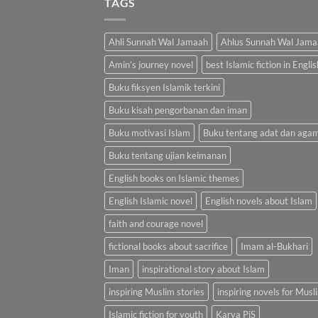
TAGS
Ahli Sunnah Wal Jamaah
Ahlus Sunnah Wal Jama
Amin’s journey novel
best Islamic fiction in Englis
Buku fiksyen Islamik terkini
Buku kisah pengorbanan dan iman
Buku motivasi Islam
Buku tentang adat dan aga
Buku tentang ujian keimanan
English books on Islamic themes
English Islamic novel
English novels about Islam
faith and courage novel
fictional books about sacrifice
Imam al-Bukhari
Iman
inspirational story about Islam
inspiring Muslim stories
inspiring novels for Musl
Islamic fiction for youth
Karya PiS