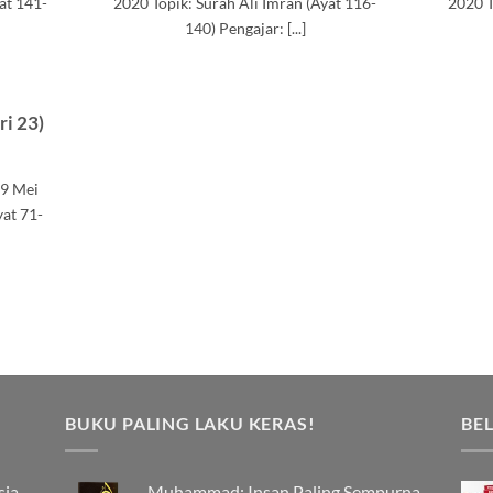
at 141-
2020 Topik: Surah Ali Imran (Ayat 116-
2020 T
140) Pengajar: [...]
ri 23)
19 Mei
yat 71-
BUKU PALING LAKU KERAS!
BEL
sia
Muhammad: Insan Paling Sempurna